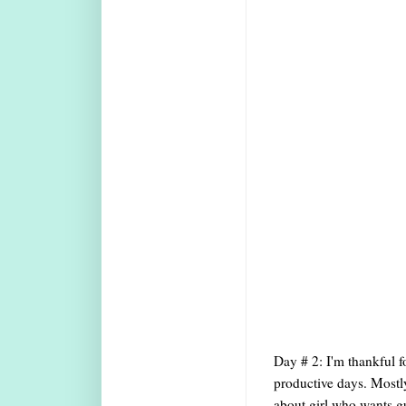
Day # 2: I'm thankful f
productive days. Mostly
about girl who wants gu