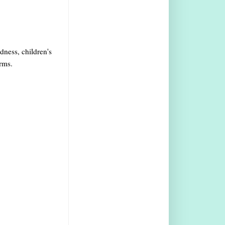
ndness, children's
arms.