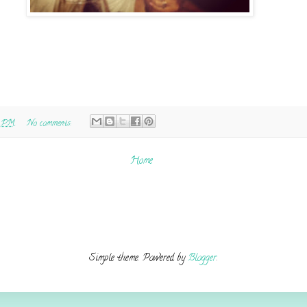
0 PM
No comments:
Home
Simple theme. Powered by
Blogger
.