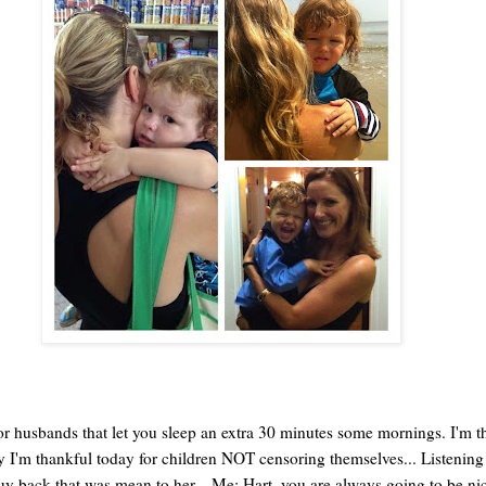
or husbands that let you sleep an extra 30 minutes some mornings. I'm t
 I'm thankful today for children NOT censoring themselves... Listening
y back that was mean to her... Me: Hart, you are always going to be nice