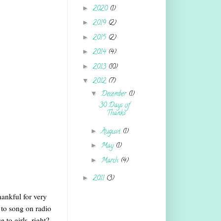
►
2020
(1)
►
2019
(2)
►
2015
(2)
►
2014
(4)
►
2013
(10)
▼
2012
(7)
▼
December
(1)
30 Days of
Thanks
►
August
(1)
►
May
(1)
►
March
(4)
►
2011
(3)
hankful for very
 to song on radio
 to girls, right?