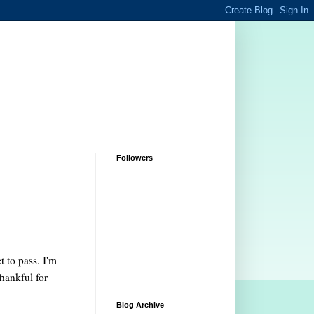
Followers
 to pass. I'm
hankful for
Blog Archive