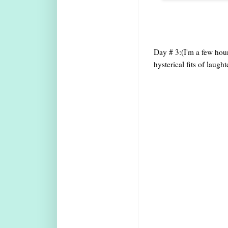
Day # 3:(I'm a few hours
hysterical fits of laugh