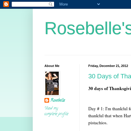
Rosebelle'
About Me
Friday, December 21, 2012
30 Days of Th
30 days of Thanksgiv
Rosebelle
View my
Day # 1: I'm thankful f
complete profile
thankful that when Har
pistachios.