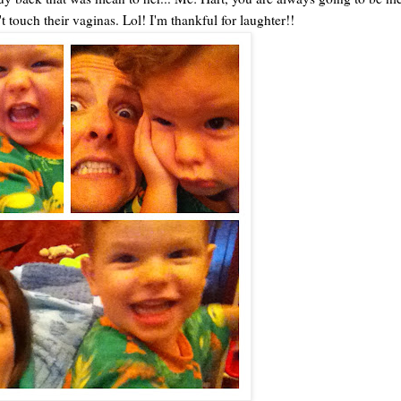
touch their vaginas. Lol! I'm thankful for laughter!!