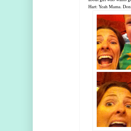
Hart: Yeah Mama. Don't 