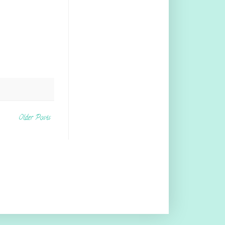
Older Posts