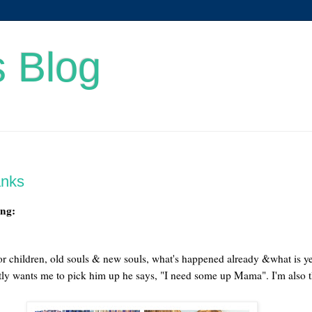
s Blog
anks
ing:
or children, old souls & new souls, what's happened already &what is yet
tly wants me to pick him up he says, "I need some up Mama". I'm also t