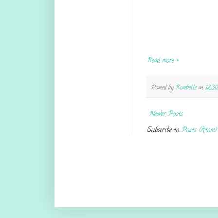
Read more »
Posted by
Rosebelle
at
12:3
Newer Posts
Subscribe to:
Posts (Atom)