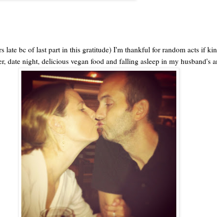
 late bc of last part in this gratitude) I'm thankful for random acts if ki
ter, date night, delicious vegan food and falling asleep in my husband's 